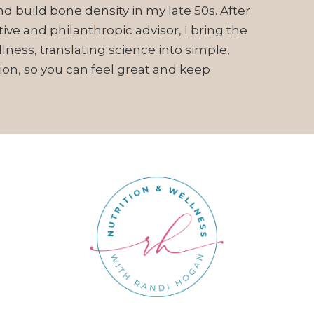
d build bone density in my late 50s. After
ive and philanthropic advisor, I bring the
ess, translating science into simple,
ion, so you can feel great and keep