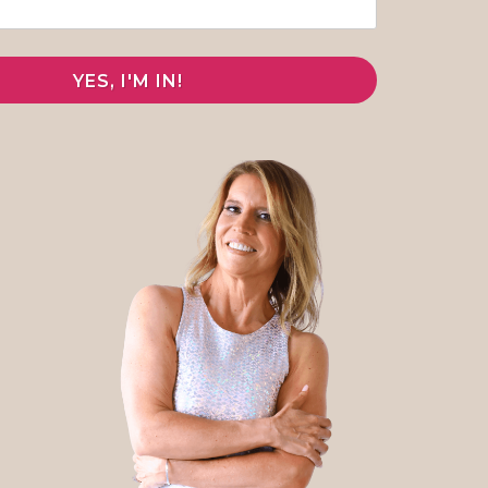
YES, I'M IN!