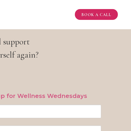
BOOK A CALL
l support
rself again?
up for Wellness Wednesdays