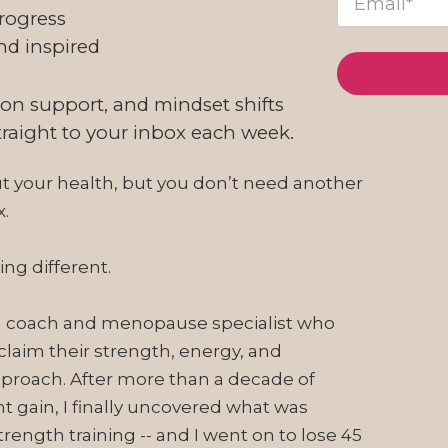
rogress
nd inspired
ion support, and mindset shifts
straight to your inbox each week.
ut your health, but you don’t need another
x.
ng different.
tion coach and menopause specialist who
laim their strength, energy, and
proach. After more than a decade of
ht gain, I finally uncovered what was
ength training -- and I went on to lose 45