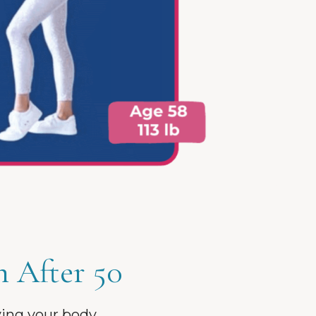
h After 50
ving your body.