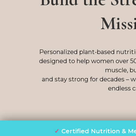
Miss
Personalized plant-based nutrit
designed to help women over 50
muscle, bu
and stay strong for decades – wi
endless c
✓
Certified Nutrition &