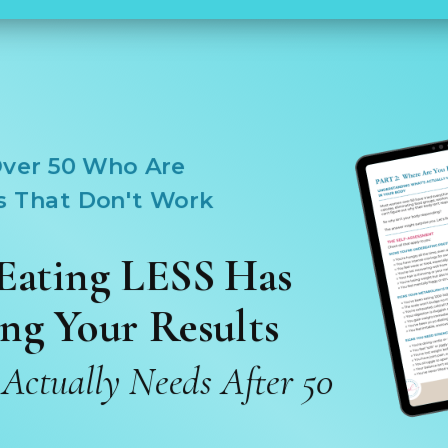
ver 50 Who Are
s That Don't Work
Eating LESS Has
ng Your Results
ctually Needs After 50