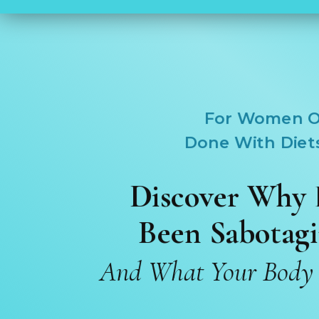
For Women O
Done With Diet
Discover Why 
Been
Sabotagi
And What Your Body A