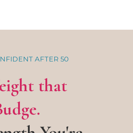
NFIDENT AFTER 50
eight that
Budge.
ength You're