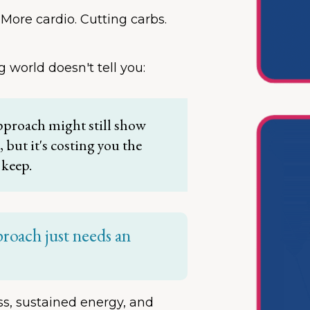
 More cardio. Cutting carbs.
g world doesn't tell you:
pproach might still show
but it's costing you the
 keep.
proach just needs an
oss, sustained energy, and