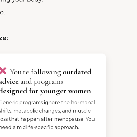
o.
ze:
❌
You're following
outdated
advice
and programs
designed
for younger women
Generic programs ignore the hormonal
shifts, metabolic changes, and muscle
loss that happen after menopause. You
need a midlife-specific approach.