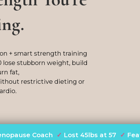
ing.
ion + smart strength training
 lose stubborn weight, build
rn fat,
thout restrictive dieting or
ardio.
 Menopause Coach
✓
Lost 45lbs at 57
✓
Fea