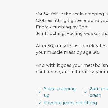
You've felt it: the scale creeping
Clothes fitting tighter around yo
Energy crashing by 2pm.
Joints aching. Feeling weaker th
After 50, muscle loss accelerates
your muscle mass by age 80.
And with it goes your metabolism
confidence, and ultimately, your
Scale creeping
2pm en
✓
✓
up
crash
✓
Favorite jeans not fitting