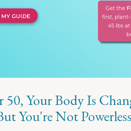
Get the
F
 MY GUIDE
first, pla
45 lbs at
b
r 50, Your Body Is Chan
But You're Not Powerless