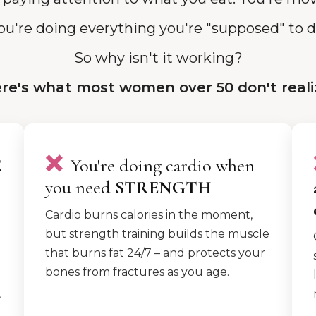
ou're doing everything you're "supposed" to d
So why isn't it working?
re's what most women over 50 don't reali
❌
E
You're doing cardio when
you need
STRENGTH
Cardio burns calories in the moment,
but strength training builds the muscle
that burns fat 24/7 – and protects your
bones from fractures as you age.
,