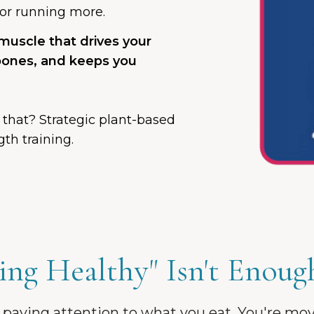
s or running more.
 muscle that drives your
bones, and keeps you
 that? Strategic plant-based
th training.
ng Healthy" Isn't Enoug
 paying attention to what you eat. You're mo