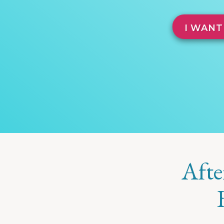
I WANT
Afte