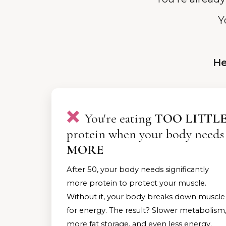
Y
He
❌
You're eating
TOO LITTL
protein when your body needs
MORE
After 50, your body needs significantly
more protein to protect your muscle.
Without it, your body breaks down muscle
for energy. The result? Slower metabolism
more fat storage, and even less energy.