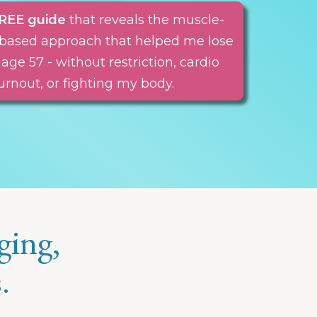
REE guide
that reveals the muscle-
nt-based approach that helped me lose
 age 57 - without restriction, cardio
urnout, or fighting my body.
ging,
.