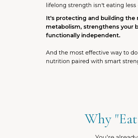
lifelong strength isn't eating les
It's protecting and building the
metabolism, strengthens your 
functionally independent.
And the most effective way to do
nutrition paired with smart streng
Why "Eati
You're already