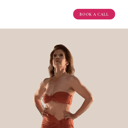
BOOK A CALL