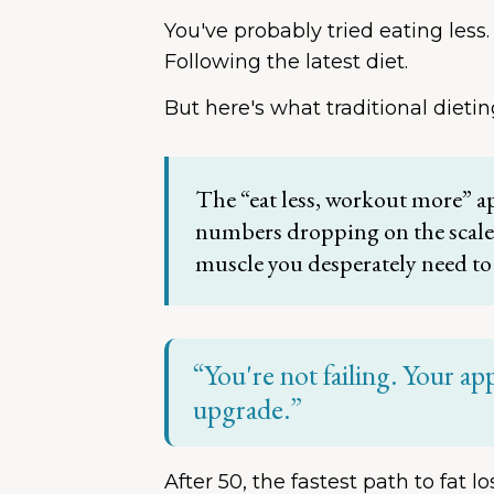
You've probably tried eating less.
Following the latest diet.
But here's what traditional dietin
The “eat less, workout more” a
numbers dropping on the scale, 
muscle you desperately need to
“You're not failing. Your ap
upgrade.”
After 50, the fastest path to fat l