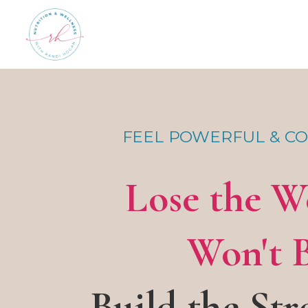
FEEL POWERFUL & CO
Lose the W
Won't 
Build the Str