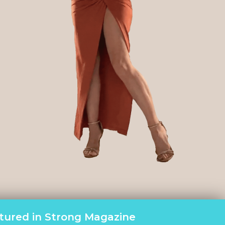
tured in Strong Magazine