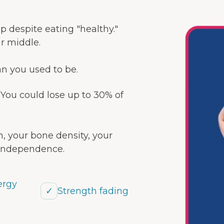
 up despite eating "healthy."
ur middle.
an you used to be.
. You could lose up to 30% of
, your bone density, your
 independence.
ergy
✓
Strength fading